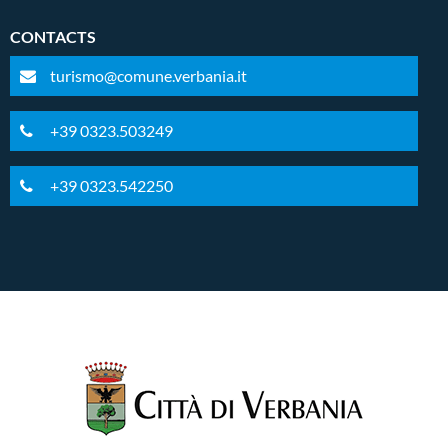
CONTACTS
turismo@comune.verbania.it
+39 0323.503249
+39 0323.542250