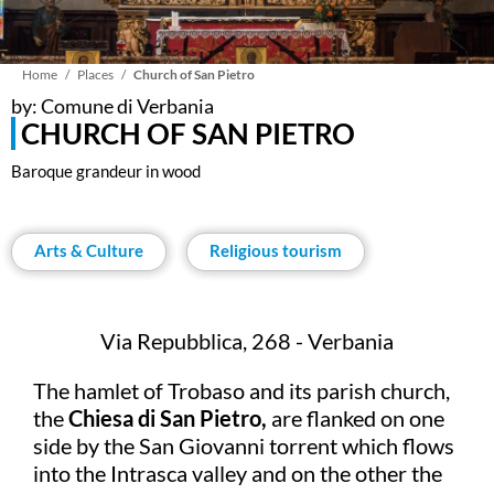
Breadcrumb
Home
Places
Church of San Pietro
by: Comune di Verbania
CHURCH OF SAN PIETRO
Baroque grandeur in wood
Arts & Culture
Religious tourism
Via Repubblica, 268 - Verbania
The hamlet of Trobaso and its parish church,
the
Chiesa di San Pietro,
are flanked on one
side by the San Giovanni torrent which flows
into the Intrasca valley and on the other the