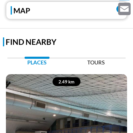
Twitter
MAP
Email
FIND NEARBY
PLACES
TOURS
2.49 km