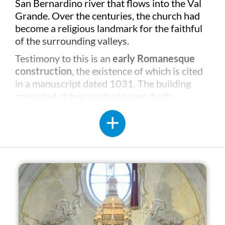
San Bernardino river that flows into the Val
Grande. Over the centuries, the church had
become a religious landmark for the faithful
of the surrounding valleys.
Testimony to this is an
early Romanesque
construction
, the existence of which is cited
in a manuscript dated 1031. The building
consisted of two vaulted naves, both
completed with apses, while the bell tower
was probably tangential to the north nave
which no longer exists.
The current building was rebuilt between the
16th and 17th centuries, a period in which,
for reasons of space, the main nave was
demolished and replaced by a much larger
one. The northern nave and the four-storey
bell tower remain from the Romanesque