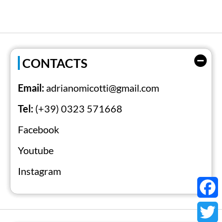
century.
CONTACTS
Email:
adrianomicotti@gmail.com
Tel:
(+39) 0323 571668
Facebook
Youtube
Instagram
Faceb