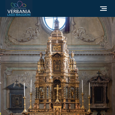
EN
How to get to Verbania
Infopoint Turistico
Meteo
Write us for info
Institutional website