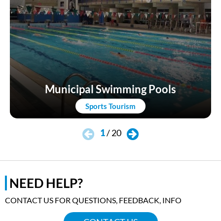
Municipal Swimming Pools
Sports Tourism
1
/
20
NEED HELP?
CONTACT US FOR QUESTIONS, FEEDBACK, INFO