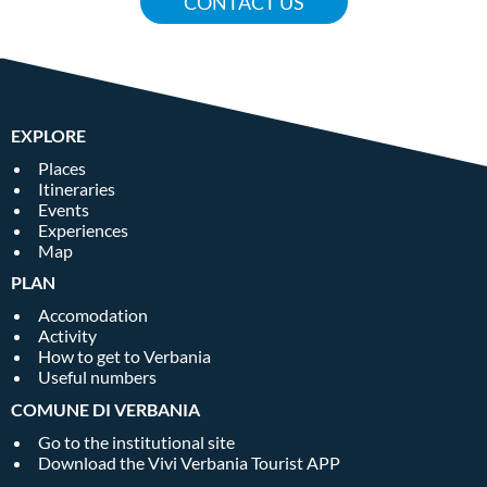
CONTACT US
EXPLORE
Places
Itineraries
Events
Experiences
Map
PLAN
Accomodation
Activity
How to get to Verbania
Useful numbers
COMUNE DI VERBANIA
Go to the institutional site
Download the Vivi Verbania Tourist APP