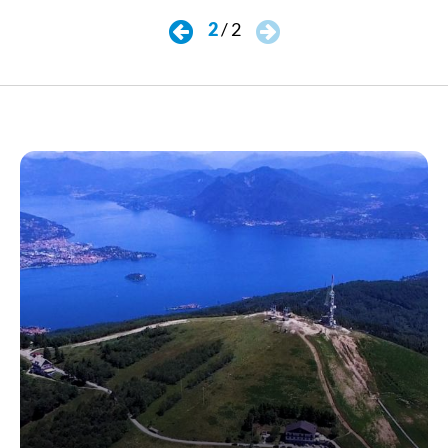
2
/
2