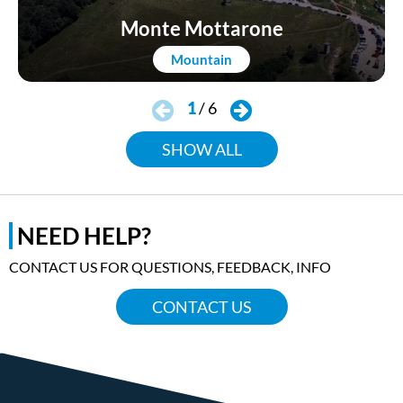
Monte Mottarone
Mountain
1
/
6
SHOW ALL
NEED HELP?
CONTACT US FOR QUESTIONS, FEEDBACK, INFO
CONTACT US