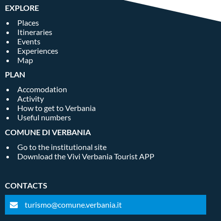
EXPLORE
Places
Itineraries
Events
Experiences
Map
PLAN
Accomodation
Activity
How to get to Verbania
Useful numbers
COMUNE DI VERBANIA
Go to the institutional site
Download the Vivi Verbania Tourist APP
CONTACTS
turismo@comune.verbania.it