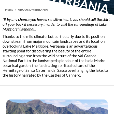
D V
Breadcrumb
Home
AROUND VERBANIA
“If by any chance you have a sensitive heart, you should sell the shirt
off your back if necessary in order to visit the surroundings of Lake
Maggiore”
(Stendhal).
Thanks to the mild climate, but particularly due to its position
downstream from major mountain landscapes and its location
overlooking Lake Maggiore, Verbania is an advantageous
starting point for discovering the beauty of the entire
surrounding area: from the wild nature of the Val Grande
National Park, to the landscaped splendour of the Isola Madre
botanical garden, the fascinating spiritual culture of the
Hermitage of Santa Caterina dal Sasso overhanging the lake, to
the history narrated by the Castles of Cannero.