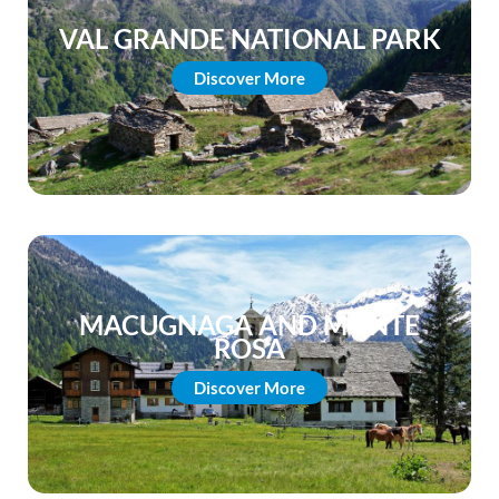
VAL GRANDE NATIONAL PARK
Discover More
MACUGNAGA AND MONTE
ROSA
Discover More