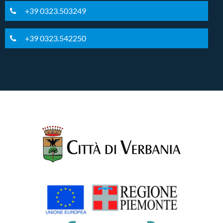
+39 0323.503249
+39 0323.542250