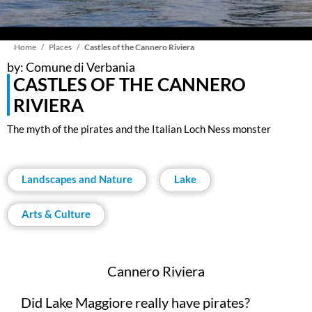
Breadcrumb
Home
Places
Castles of the Cannero Riviera
by: Comune di Verbania
CASTLES OF THE CANNERO
RIVIERA
The myth of the pirates and the Italian Loch Ness monster
Landscapes and Nature
Lake
Arts & Culture
Cannero Riviera
Did Lake Maggiore really have pirates?