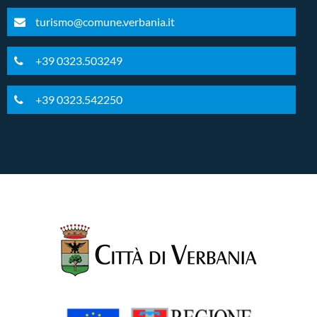
turismo@comune.verbania.it
+39 0323.503249
+39 0323.542250