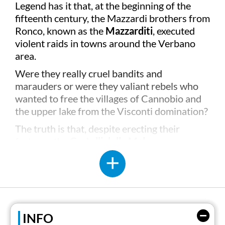
Legend has it that, at the beginning of the
fifteenth century, the Mazzardi brothers from
Ronco, known as the
Mazzarditi
, executed
violent raids in towns around the Verbano
area.
Were they really cruel bandits and
marauders or were they valiant rebels who
wanted to free the villages of Cannobio and
the upper lake from the Visconti domination?
The truth is that, despite erecting their
fortress, the
Castelli della Malpaga,
on some
of the islets between Cannobio and Cannero
- which dominated the shores of the lake for
about ten years - in 1414, the five brothers
were eventually forced to succumb to the
army sent by the Duke of Milan,
Filippo
Maria
INFO
Visconti
.