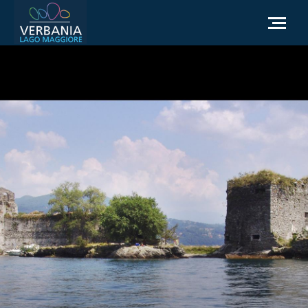
EN
How to get to Verbania
Infopoint Turistico
Meteo
Write us for info
Institutional website