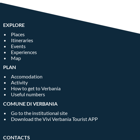
EXPLORE
Places
Itineraries
Events
Experiences
Map
PLAN
Accomodation
Activity
How to get to Verbania
Useful numbers
COMUNE DI VERBANIA
Go to the institutional site
Download the Vivi Verbania Tourist APP
CONTACTS