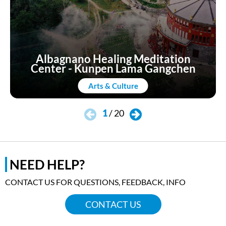
Consequently, it is said that, on misty days, a
phantom sailing ship has been glimpsed
floating around the castle in search of the
ancient sunken treasure.
Albagnano Healing Meditation
Center - Kunpen Lama Gangchen
OFFICIAL WEBSITE
Arts & Culture
1
/
20
NEED HELP?
CONTACT US FOR QUESTIONS, FEEDBACK, INFO
CONTACT US