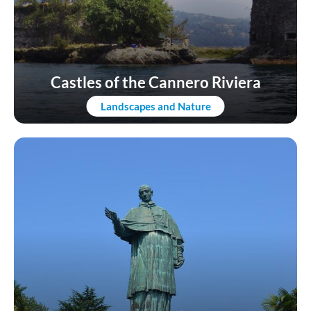
Castles of the Cannero Riviera
Landscapes and Nature