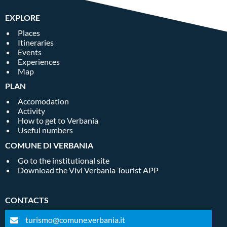
EXPLORE
Places
Itineraries
Events
Experiences
Map
PLAN
Accomodation
Activity
How to get to Verbania
Useful numbers
COMUNE DI VERBANIA
Go to the institutional site
Download the Vivi Verbania Tourist APP
CONTACTS
turismo@comune.verbania.it