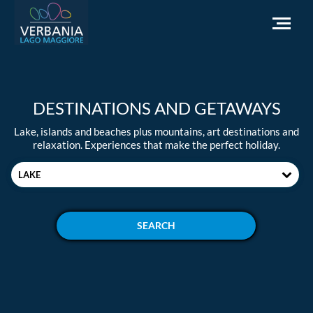
EN
DESTINATIONS AND GETAWAYS
How to get to Verbania
Lake, islands and beaches plus mountains, art destinations and
Infopoint Turistico
relaxation. Experiences that make the perfect holiday.
Meteo
LAKE
Write us for info
Institutional website