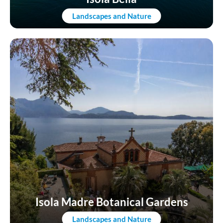
Landscapes and Nature
Isola Madre Botanical Gardens
Landscapes and Nature