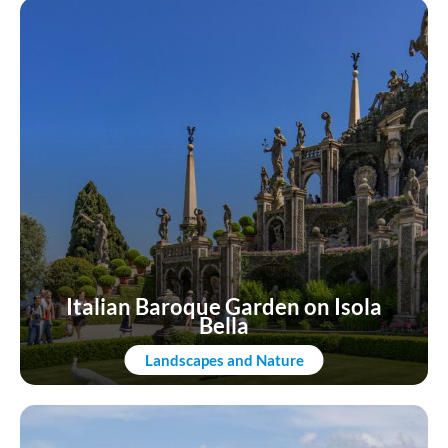
Italian Baroque Garden on Isola
Bella
Landscapes and Nature