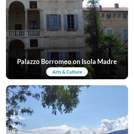
Palazzo Borromeo on Isola Madre
Arts & Culture