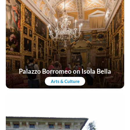
Palazzo Borromeo on Isola Bella
Arts & Culture