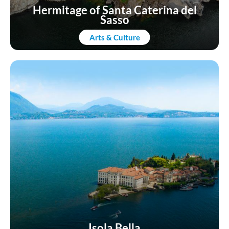
Hermitage of Santa Caterina del
Sasso
Arts & Culture
Isola Bella