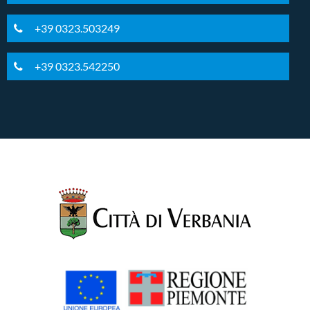
+39 0323.503249
+39 0323.542250