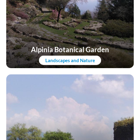
Alpinia Botanical Garden
Landscapes and Nature