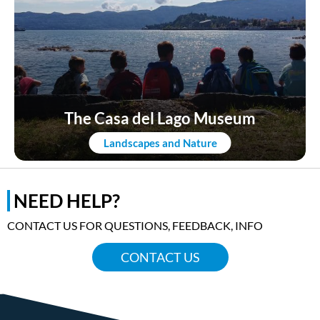
The Casa del Lago Museum
Landscapes and Nature
NEED HELP?
CONTACT US FOR QUESTIONS, FEEDBACK, INFO
CONTACT US