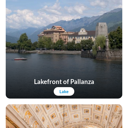
Lakefront of Pallanza
Lake