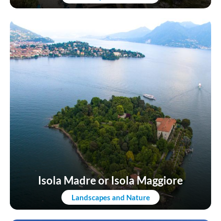
Isola Madre or Isola Maggiore
Landscapes and Nature