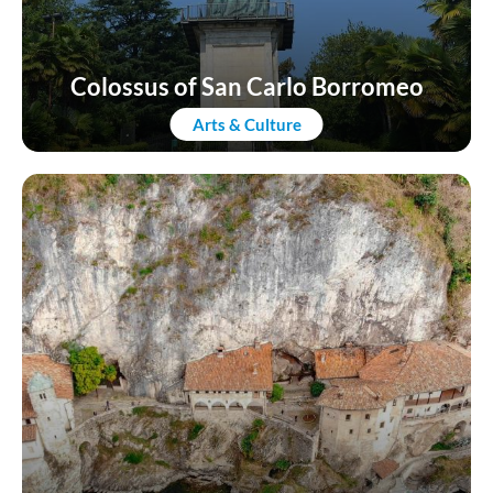
Colossus of San Carlo Borromeo
Arts & Culture