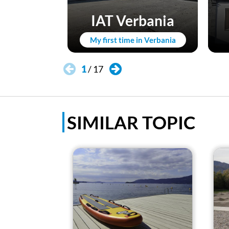
IAT Verbania
My first time in Verbania
1
/
17
SIMILAR TOPIC