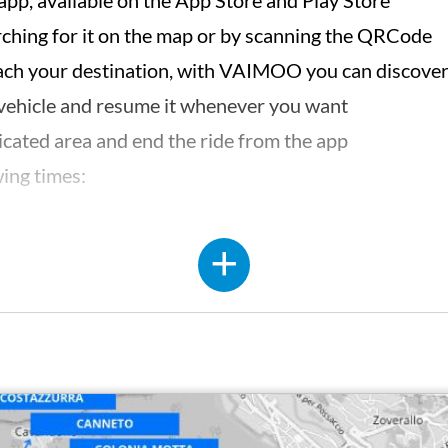
p, available on the App Store and Play Store
arching for it on the map or by scanning the QRCode
each your destination, with VAIMOO you can discover 
 vehicle and resume it whenever you want
dicated area and end the ride from the app
wing times:
HTTPS://W