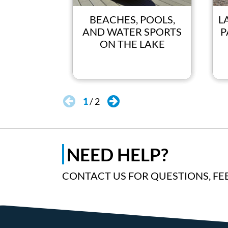
BEACHES, POOLS,
L
AND WATER SPORTS
P
ON THE LAKE
1
/
2
NEED HELP?
CONTACT US FOR QUESTIONS, FE