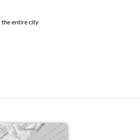
the entire city
WW.VAIMOO.APP/IT/VERBANIA-
BIKE-SHARING/