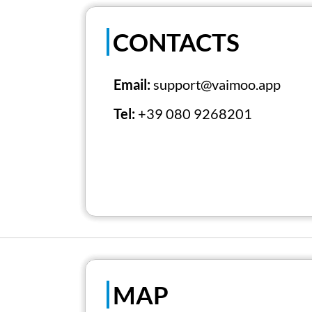
CONTACTS
Email:
support@vaimoo.app
Tel:
+39 080 9268201
MAP