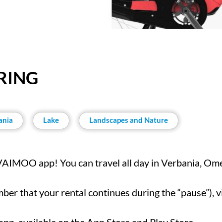
RING
ania
Lake
Landscapes and Nature
 VAIMOO app! You can travel all day in Verbania, Om
er that your rental continues during the “pause”), vis