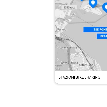
STAZIONI BIKE SHARING