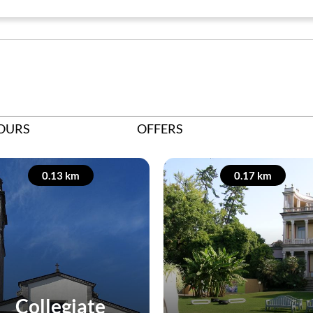
OURS
OFFERS
0.13 km
0.17 km
Collegiate