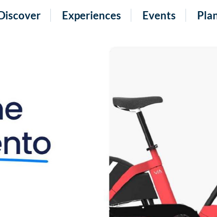
Discover
Experiences
Events
Pla