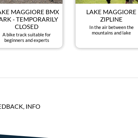
AKE MAGGIORE BMX
LAKE MAGGIORE
ARK - TEMPORARILY
ZIPLINE
CLOSED
In the air between the
mountains and lake
A bike track suitable for
beginners and experts
EDBACK, INFO