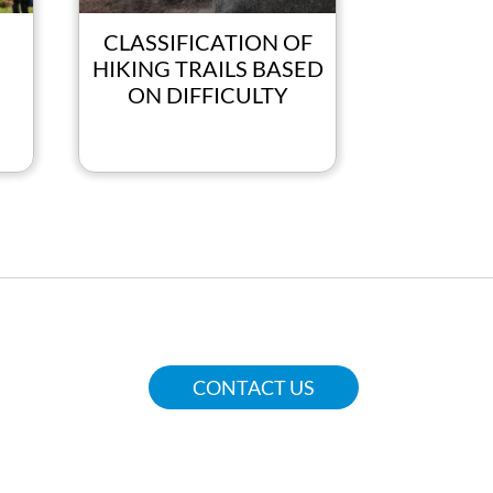
CLASSIFICATION OF
SPACE
HIKING TRAILS BASED
Fun, Sport
ON DIFFICULTY
CONTACT US