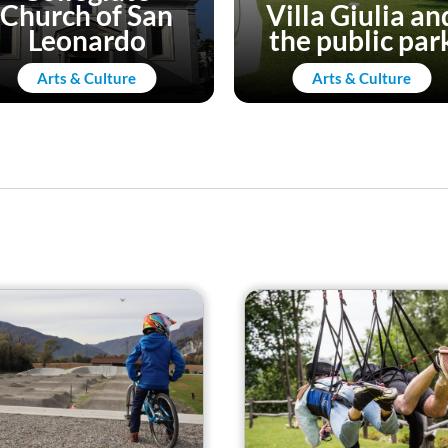
Church of San
Villa Giulia an
Leonardo
the public par
Arts & Culture
Arts & Culture