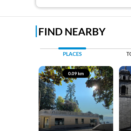
FIND NEARBY
PLACES
T
0.09 km