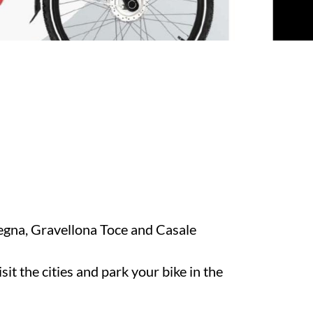
egna, Gravellona Toce and Casale
it the cities and park your bike in the