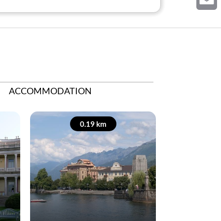
Email
ACCOMMODATION
0.19 km
0