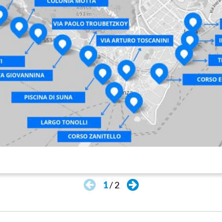
1
/
2