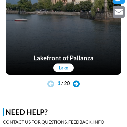
Twitter
Email
Lakefront of Pallanza
Lake
1
/
20
NEED HELP?
CONTACT US FOR QUESTIONS, FEEDBACK, INFO