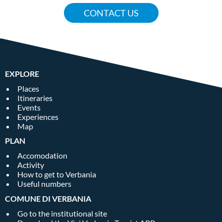
CONTACT US
EXPLORE
Places
Itineraries
Events
Experiences
Map
PLAN
Accomodation
Activity
How to get to Verbania
Useful numbers
COMUNE DI VERBANIA
Go to the institutional site