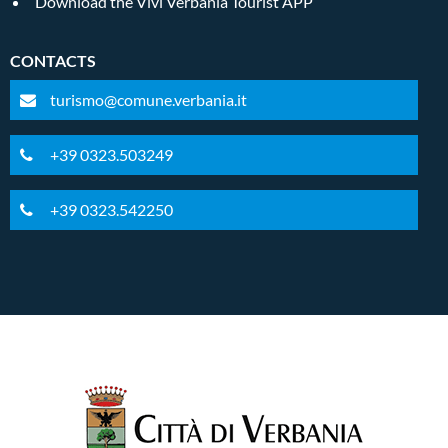
Download the Vivi Verbania Tourist APP
CONTACTS
turismo@comune.verbania.it
+39 0323.503249
+39 0323.542250