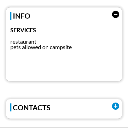
INFO
SERVICES
restaurant
pets allowed on campsite
CONTACTS
Email:
pallanza@gruppoabc.it