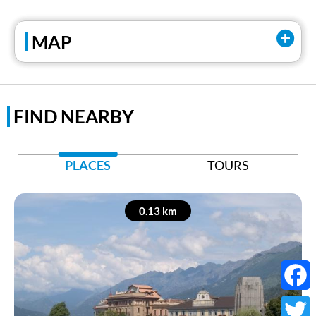
Tel:
+39 0323505290
MAP
Facebook
Instagram
FIND NEARBY
PLACES
TOURS
0.13 km
Faceb