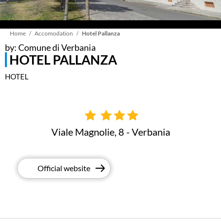
Breadcrumb
Home
Accomodation
Hotel Pallanza
by: Comune di Verbania
HOTEL PALLANZA
HOTEL
Viale Magnolie, 8 - Verbania
Official website