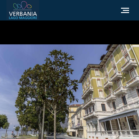
EN
How to get to Verbania
Infopoint Turistico
Meteo
Write us for info
Institutional website