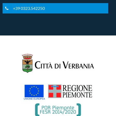
+39 0323.542250