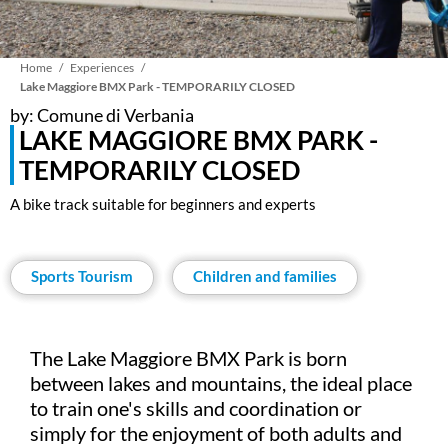
Breadcrumb
Home
Experiences
Lake Maggiore BMX Park - TEMPORARILY CLOSED
by: Comune di Verbania
LAKE MAGGIORE BMX PARK -
TEMPORARILY CLOSED
A bike track suitable for beginners and experts
Sports Tourism
Children and families
The Lake Maggiore BMX Park is born
between lakes and mountains, the ideal place
to train one's skills and coordination or
simply for the enjoyment of both adults and