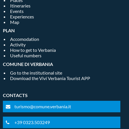
Places
Itineraries
Events
Experiences
Map
PLAN
Accomodation
Activity
How to get to Verbania
Useful numbers
COMUNE DI VERBANIA
Go to the institutional site
Download the Vivi Verbania Tourist APP
CONTACTS
turismo@comune.verbania.it
+39 0323.503249