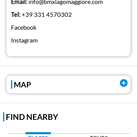
Email:
info@bmxlagomaggiore.com
comfortable accommodation at affiliated
facilities.
Tel:
+39 331 4570302
Facebook
Official Website
Instagram
MAP
FIND NEARBY