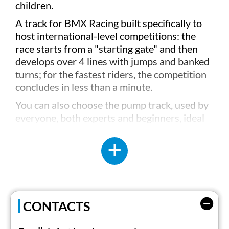
children.
A track for BMX Racing built specifically to
host international-level competitions: the
race starts from a "starting gate" and then
develops over 4 lines with jumps and banked
turns; for the fastest riders, the competition
concludes in less than a minute.
You can also choose the pump track, used by
everyone, both experts and beginners, ideal
for getting acquainted with the bike, but also
suitable for skateboarding, scooters, and
rollers.
Not only BMX, but also a series of services
dedicated to everyone, such as bike rental,
helmets and protections, bars, restaurants,
CONTACTS
and much more, including the possibility to
reserve a pitch just steps from the lake or a