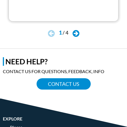
1
/
4
NEED HELP?
CONTACT US FOR QUESTIONS, FEEDBACK, INFO
CONTACT US
EXPLORE