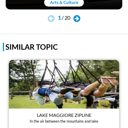
Arts & Culture
1
/
20
SIMILAR TOPIC
LAKE MAGGIORE ZIPLINE
In the air between the mountains and lake