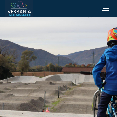
EN
How to get to Verbania
Infopoint Turistico
Meteo
Write us for info
Institutional website