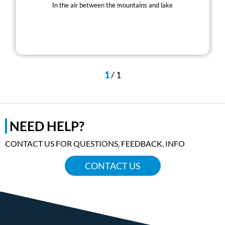
In the air between the mountains and lake
1
/
1
NEED HELP?
CONTACT US FOR QUESTIONS, FEEDBACK, INFO
CONTACT US