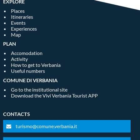
EXPLORE
Places
Itineraries
Events
Experiences
Map
PLAN
Accomodation
Activity
How to get to Verbania
Useful numbers
COMUNE DI VERBANIA
Go to the institutional site
Download the Vivi Verbania Tourist APP
CONTACTS
turismo@comune.verbania.it