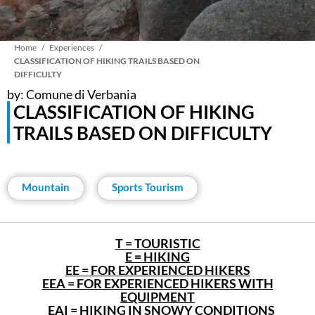
Breadcrumb
Home
Experiences
CLASSIFICATION OF HIKING TRAILS BASED ON
DIFFICULTY
by: Comune di Verbania
CLASSIFICATION OF HIKING
TRAILS BASED ON DIFFICULTY
Mountain
Sports Tourism
T = TOURISTIC
E = HIKING
EE = FOR EXPERIENCED HIKERS
EEA = FOR EXPERIENCED HIKERS WITH
EQUIPMENT
EAI = HIKING IN SNOWY CONDITIONS