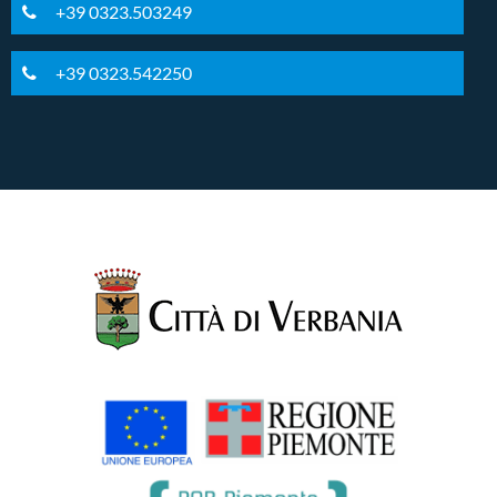
+39 0323.503249
+39 0323.542250