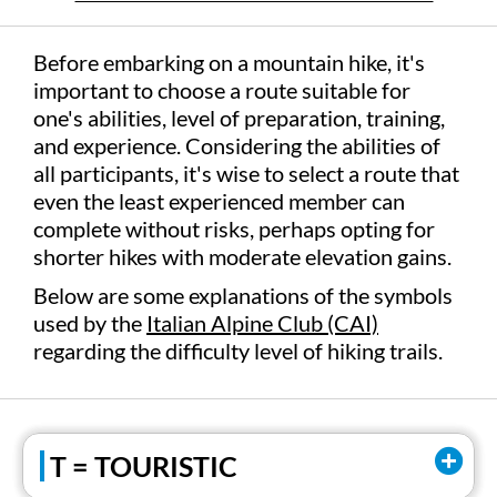
Before embarking on a mountain hike, it's
important to choose a route suitable for
one's abilities, level of preparation, training,
and experience. Considering the abilities of
all participants, it's wise to select a route that
even the least experienced member can
complete without risks, perhaps opting for
shorter hikes with moderate elevation gains.
Below are some explanations of the symbols
used by the
Italian Alpine Club (CAI)
regarding the difficulty level of hiking trails.
T = TOURISTIC