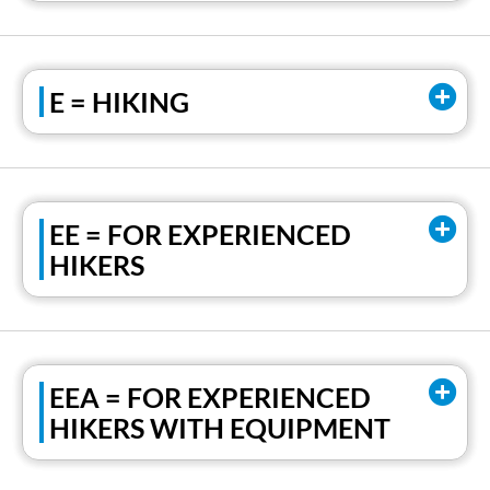
E = HIKING
EE = FOR EXPERIENCED
HIKERS
EEA = FOR EXPERIENCED
HIKERS WITH EQUIPMENT