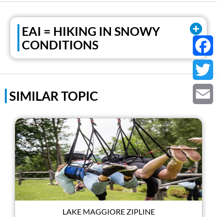
EAI = HIKING IN SNOWY
CONDITIONS
Faceb
Twitter
SIMILAR TOPIC
Email
LAKE MAGGIORE ZIPLINE