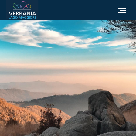
EN
How to get to Verbania
Infopoint Turistico
Meteo
Write us for info
Institutional website