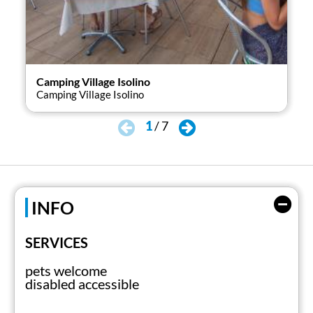
Camping Village Isolino
Cam
Camping Village Isolino
Cam
1
/
7
INFO
SERVICES
pets welcome
disabled accessible