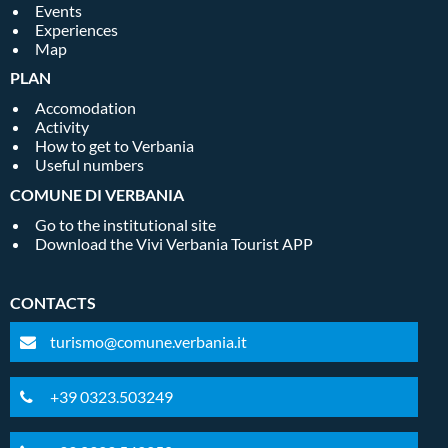
Events
Experiences
Map
PLAN
Accomodation
Activity
How to get to Verbania
Useful numbers
COMUNE DI VERBANIA
Go to the institutional site
Download the Vivi Verbania Tourist APP
CONTACTS
turismo@comune.verbania.it
+39 0323.503249