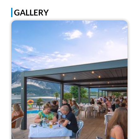
GALLERY