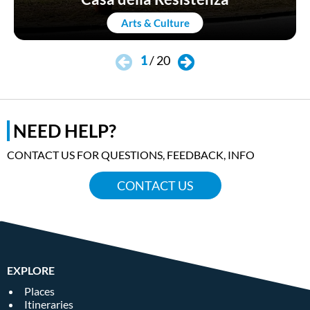
Arts & Culture
1
/
20
NEED HELP?
CONTACT US FOR QUESTIONS, FEEDBACK, INFO
CONTACT US
EXPLORE
Places
Itineraries