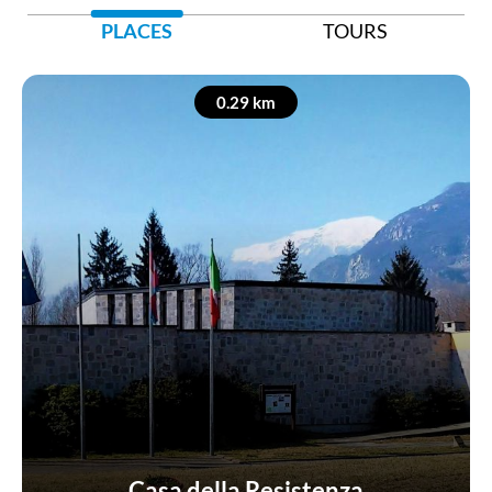
PLACES
TOURS
0.29 km
Casa della Resistenza