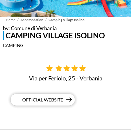
Breadcrumb
Home
Accomodation
Camping Village Isolino
by: Comune di Verbania
CAMPING VILLAGE ISOLINO
CAMPING
Via per Feriolo, 25 - Verbania
OFFICIAL WEBSITE