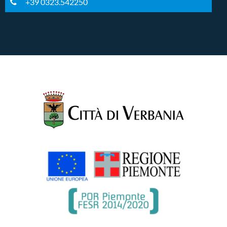
+39 0323.542250