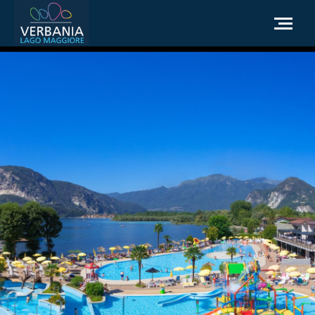
EN
How to get to Verbania
Infopoint Turistico
Meteo
Write us for info
Institutional website