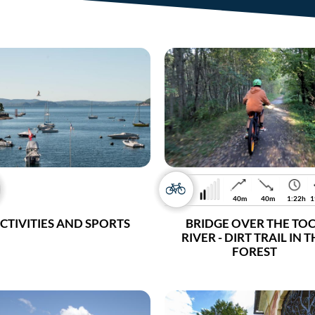
40m
40m
1:22h
1
CTIVITIES AND SPORTS
BRIDGE OVER THE TO
RIVER - DIRT TRAIL IN 
FOREST