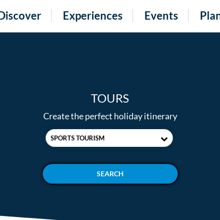
Discover
Experiences
Events
Pla
TOURS
Create the perfect holiday itinerary
SPORTS TOURISM