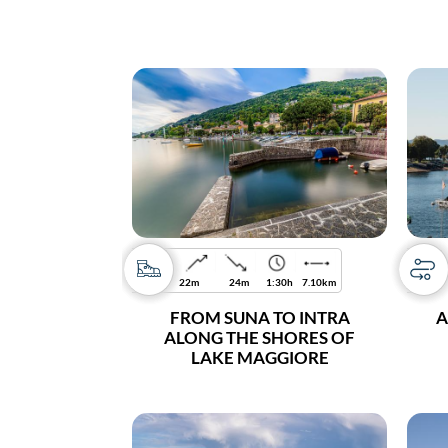
22m
24m
1:30h
7.10km
FROM SUNA TO INTRA
A
ALONG THE SHORES OF
LAKE MAGGIORE