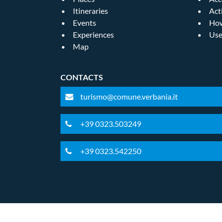
Itineraries
Act
Events
How
Experiences
Use
Map
CONTACTS
turismo@comune.verbania.it
+39 0323.503249
+39 0323.542250