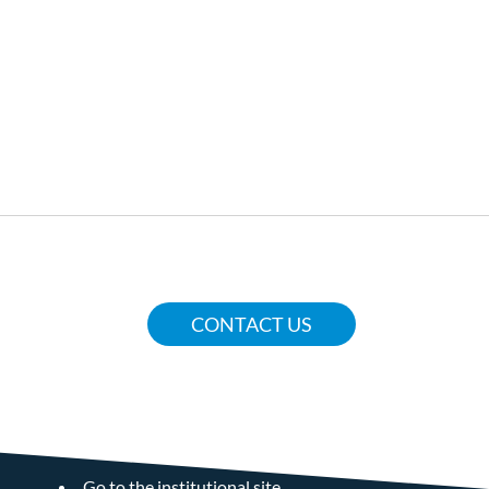
CONTACT US
COMUNE DI VERBANIA
Go to the institutional site