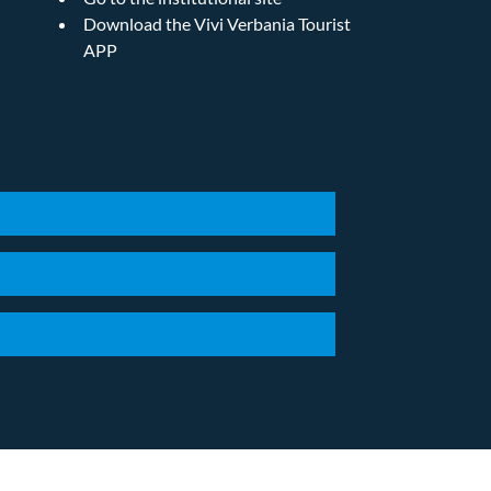
Download the Vivi Verbania Tourist
APP