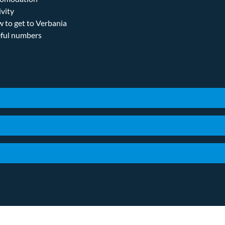
ivity
 to get to Verbania
ful numbers