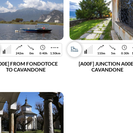
242m
0m
0:40h
1.50km
110m
5m
0:30h
00E] FROM FONDOTOCE
[A00F] JUNCTION A00E
TO CAVANDONE
CAVANDONE