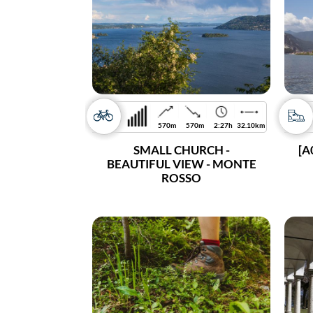
570m
570m
2:27h
32.10km
SMALL CHURCH -
[A
BEAUTIFUL VIEW - MONTE
ROSSO