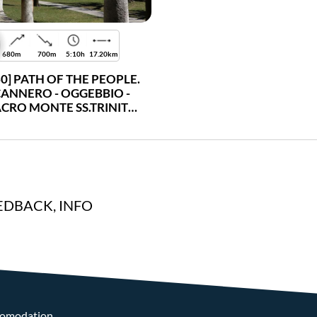
680m
700m
5:10h
17.20km
30] PATH OF THE PEOPLE.
ANNERO - OGGEBBIO -
ACRO MONTE SS.TRINITÀ
DI GHIFFA - VERBANIA
INTRA
EDBACK, INFO
omodation