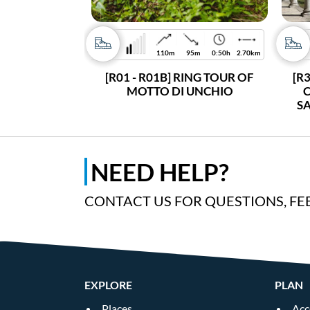
110m
95m
0:50h
2.70km
[R01 - R01B] RING TOUR OF
[R
MOTTO DI UNCHIO
C
S
NEED HELP?
CONTACT US FOR QUESTIONS, FE
EXPLORE
PLAN
Places
Acc