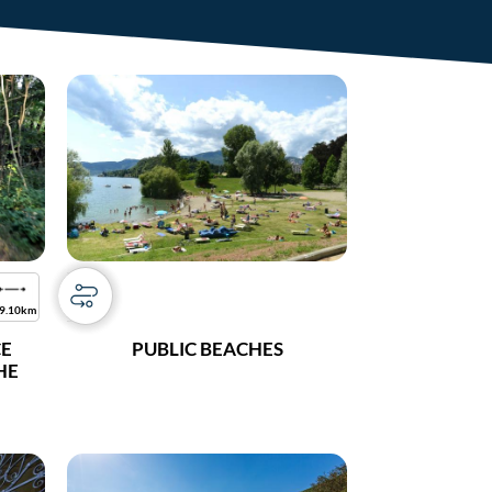
9.10km
CE
PUBLIC BEACHES
THE