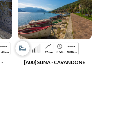
1.40km
265m
0:50h
3.00km
 -
[A00] SUNA - CAVANDONE