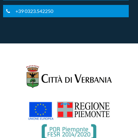
+39 0323.542250