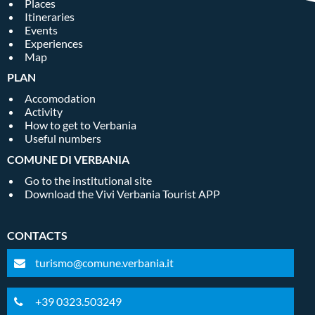
Places
Itineraries
Events
Experiences
Map
PLAN
Accomodation
Activity
How to get to Verbania
Useful numbers
COMUNE DI VERBANIA
Go to the institutional site
Download the Vivi Verbania Tourist APP
CONTACTS
turismo@comune.verbania.it
+39 0323.503249