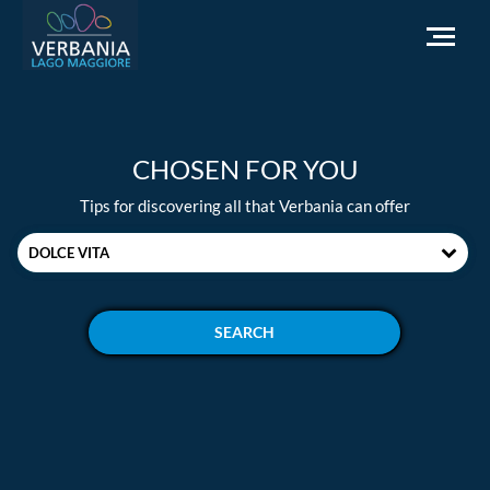
EN
CHOSEN FOR YOU
How to get to Verbania
Tips for discovering all that Verbania can offer
Infopoint Turistico
DOLCE VITA
Meteo
Write us for info
Institutional website