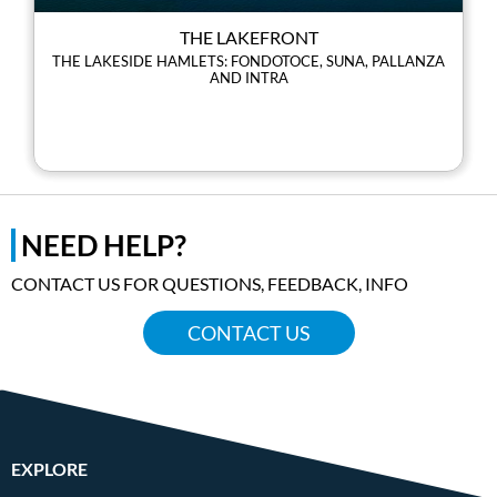
THE LAKEFRONT
THE LAKESIDE HAMLETS: FONDOTOCE, SUNA, PALLANZA
AND INTRA
NEED HELP?
CONTACT US FOR QUESTIONS, FEEDBACK, INFO
CONTACT US
EXPLORE