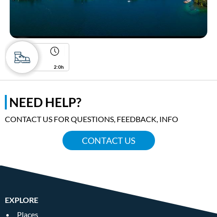
2:0h
A WALK ALONG THE LAKEFRONT
NEED HELP?
CONTACT US FOR QUESTIONS, FEEDBACK, INFO
CONTACT US
EXPLORE
Places