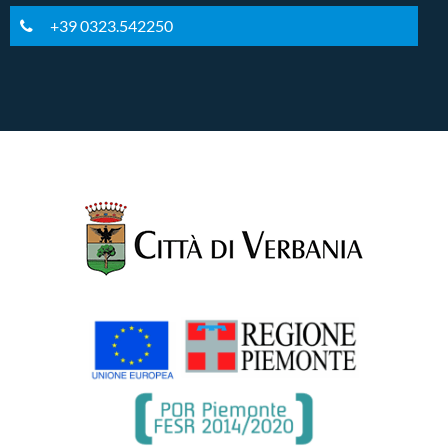
+39 0323.542250