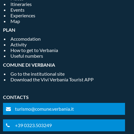
Itineraries
Events
Experiences
Map
PLAN
Accomodation
Activity
How to get to Verbania
Useful numbers
COMUNE DI VERBANIA
Go to the institutional site
Download the Vivi Verbania Tourist APP
CONTACTS
turismo@comune.verbania.it
+39 0323.503249