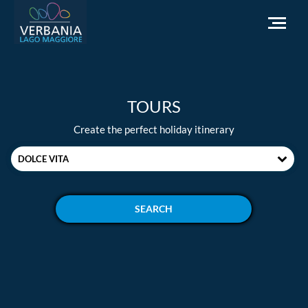
EN
TOURS
How to get to Verbania
Create the perfect holiday itinerary
Infopoint Turistico
DOLCE VITA
Meteo
Write us for info
Institutional website